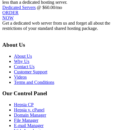
less than a dedicated hosting server.
Dedicated Servers
@ $60.00/mo
ORDER
NOW
Get a dedicated web server from us and forget all about the
restrictions of your standard shared hosting package.
About Us
About Us
Why Us
Contact Us
Customer Support
Videos
Terms and Conditions
Our Control Panel
Hepsia CP
Hepsia v. cPanel
Domain Manager
File Manager
E-mail Manager