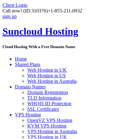
Client Login
Call now!
(ID:310376)
+1-855-211-0932
sign up
Suncloud Hosting
Cloud Hosting With a Free Domain Name
Home
Shared Plans
Web Hosting in UK
Web Hosting in US
Web Hosting in Australia
Domain Names
Domain Registration
TLD Information
WHOIS ID Protection
SSL Certificates
VPS Hosting
OpenVZ VPS Hosting
KVM VPS Hosting
VPS Hosting in Australia
VPS Hosting in UK