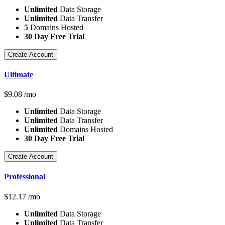
Unlimited
Data Storage
Unlimited
Data Transfer
5
Domains Hosted
30 Day Free Trial
Create Account
Ultimate
$
9.08
/mo
Unlimited
Data Storage
Unlimited
Data Transfer
Unlimited
Domains Hosted
30 Day Free Trial
Create Account
Professional
$
12.17
/mo
Unlimited
Data Storage
Unlimited
Data Transfer