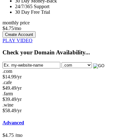
30
Day Money-Back
24/7/365
Support
30 Day Free Trial
monthly price
$
4.75
/mo
Create Account
PLAY VIDEO
Check your Domain Availability...
.com
$
14.99
/yr
.cafe
$
49.49
/yr
.farm
$
39.49
/yr
.wine
$
58.49
/yr
Advanced
$
4.75
/mo