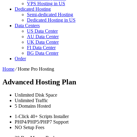
VPS Hosting in US
Dedicated Hosting
Semi-dedicated Hosting
Dedicated Hosting in US
Data Centers
US Data Center
AU Data Center
UK Data Center
FI Data Center
BG Data Center
Order
Home
⁄
Home Pro Hosting
Advanced Hosting Plan
Unlimited
Disk Space
Unlimited
Traffic
5
Domains Hosted
1-Click
40+ Scripts Installer
PHP4/PHP5/PHP7
Support
NO
Setup Fees