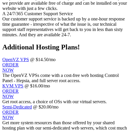
we provide are available free of charge and can be installed on your
website with just a few clicks.
A 24/7/365 Customer Support Service
Our customer support service is backed up by a one-hour response
time guarantee - irrespective of what the issue is, our technical
support staff representatives will get back to you in less than sixty
minutes. And they are available 24-7.
Additional Hosting Plans!
OpenVZ VPS
@ $14.50/mo
ORDER
NOW
The OpenVZ VPSs come with a cost-free web hosting Control
Panel - Hepsia, and full server root access.
KVM VPS
@ $16.00/mo
ORDER
NOW
Get root access, a choice of OSs
with our
virtual servers.
Semi-Dedicated
@ $20.00/mo
ORDER
NOW
Get more system resources than those offered by your shared
hosting plan with our semi-dedicated web servers, which cost much