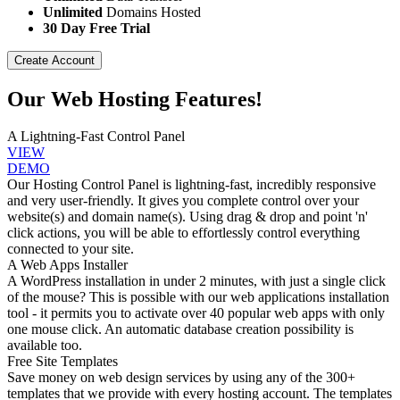
Unlimited
Domains Hosted
30 Day Free Trial
Create Account
Our Web Hosting Features!
A Lightning-Fast Control Panel
VIEW
DEMO
Our Hosting Control Panel is lightning-fast, incredibly responsive
and very user-friendly. It gives you complete control over your
website(s) and domain name(s). Using drag & drop and point 'n'
click actions, you will be able to effortlessly control everything
connected to your site.
A Web Apps Installer
A WordPress installation in under 2 minutes, with just a single click
of the mouse? This is possible with our web applications installation
tool - it permits you to activate over 40 popular web apps with only
one mouse click. An automatic database creation possibility is
available too.
Free Site Templates
Save money on web design services by using any of the 300+
templates that we provide with every hosting account. The templates