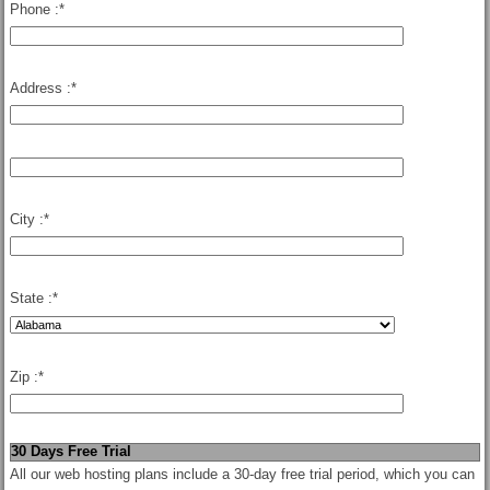
Phone :
*
Address :
*
City :
*
State :
*
Zip :
*
30 Days Free Trial
All our web hosting plans include a 30-day free trial period, which you can