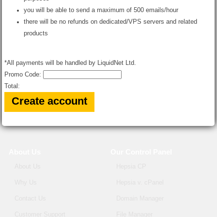
you will be able to send a maximum of 500 emails/hour
there will be no refunds on dedicated/VPS servers and related
products
*All payments will be handled by LiquidNet Ltd.
Promo Code:
Total:
About Us
Our Control Panel
About Us
Hepsia CP
Why Us
Hepsia v. cPanel
Contact Us
Domain Manager
Customer Support
File Manager