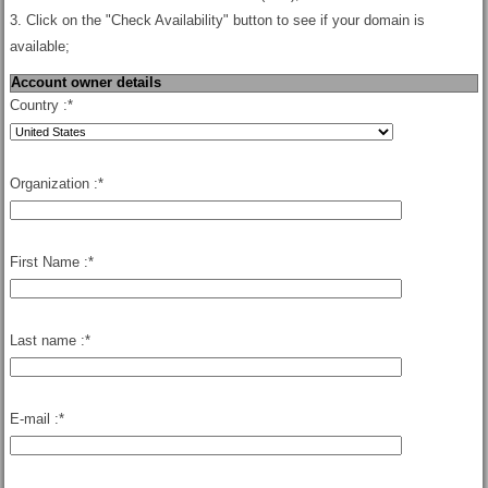
3. Click on the "Check Availability" button to see if your domain is
available;
Account owner details
Country :
*
Organization :
*
First Name :
*
Last name :
*
E-mail :
*