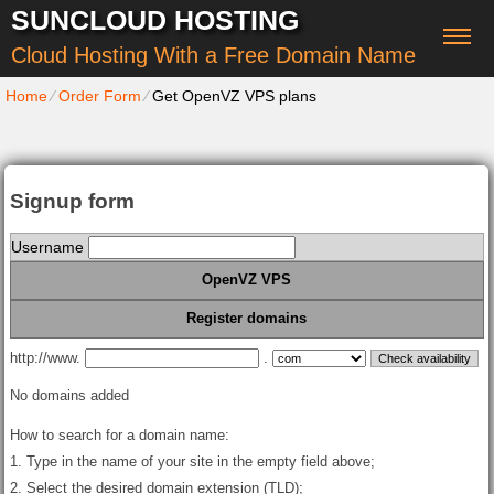
SUNCLOUD HOSTING
Cloud Hosting With a Free Domain Name
Home
⁄
Order Form
⁄
Get OpenVZ VPS plans
Signup form
Username
OpenVZ VPS
Register domains
http://www.
.
No domains added
How to search for a domain name:
1. Type in the name of your site in the empty field above;
2. Select the desired domain extension (TLD);