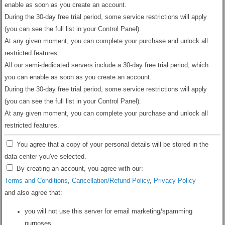
enable as soon as you create an account.
During the 30-day free trial period, some service restrictions will apply
(you can see the full list in your Control Panel).
At any given moment, you can complete your purchase and unlock all
restricted features.
All our semi-dedicated servers include a 30-day free trial period, which
you can enable as soon as you create an account.
During the 30-day free trial period, some service restrictions will apply
(you can see the full list in your Control Panel).
At any given moment, you can complete your purchase and unlock all
restricted features.
You agree that a copy of your personal details will be stored in the
data center you've selected.
By creating an account, you agree with our:
Terms and Conditions
,
Cancellation/Refund Policy
,
Privacy Policy
and also agree that:
you will not use this server for email marketing/spamming
purposes