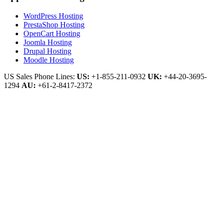
WordPress Hosting
PrestaShop Hosting
OpenCart Hosting
Joomla Hosting
Drupal Hosting
Moodle Hosting
US Sales Phone Lines:
US:
+1-855-211-0932
UK:
+44-20-3695-
1294
AU:
+61-2-8417-2372