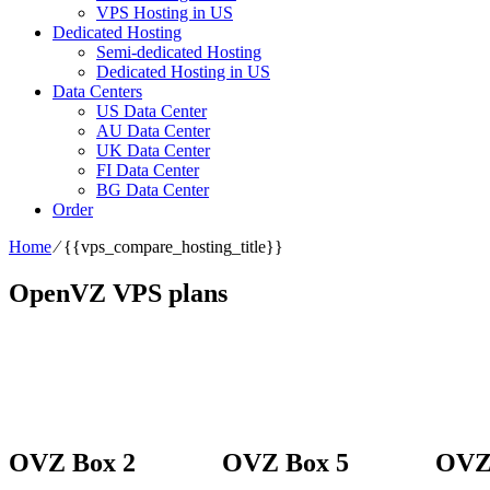
VPS Hosting in US
Dedicated Hosting
Semi-dedicated Hosting
Dedicated Hosting in US
Data Centers
US Data Center
AU Data Center
UK Data Center
FI Data Center
BG Data Center
Order
Home
⁄
{{vps_compare_hosting_title}}
OpenVZ VPS plans
OVZ Box 2
OVZ Box 5
OVZ