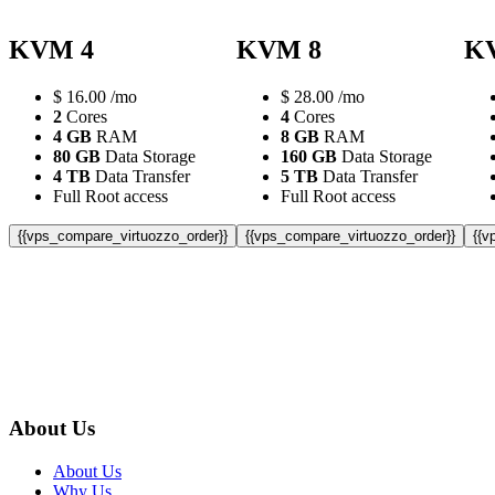
KVM 4
KVM 8
K
$
16.00
/mo
$
28.00
/mo
2
Cores
4
Cores
4 GB
RAM
8 GB
RAM
80 GB
Data Storage
160 GB
Data Storage
4 TB
Data Transfer
5 TB
Data Transfer
Full Root access
Full Root access
{{vps_compare_virtuozzo_order}}
{{vps_compare_virtuozzo_order}}
{{v
About Us
About Us
Why Us