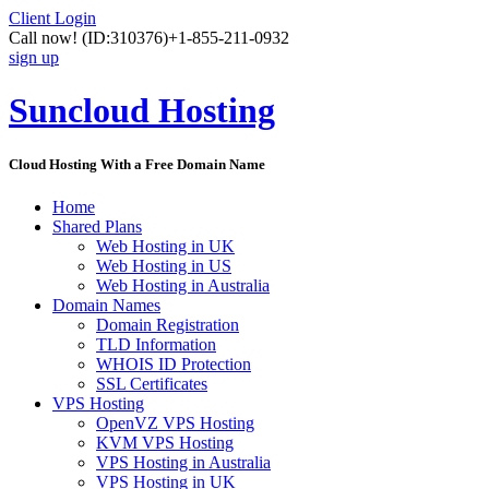
Client Login
Call now!
(ID:310376)
+1-855-211-0932
sign up
Suncloud Hosting
Cloud Hosting With a Free Domain Name
Home
Shared Plans
Web Hosting in UK
Web Hosting in US
Web Hosting in Australia
Domain Names
Domain Registration
TLD Information
WHOIS ID Protection
SSL Certificates
VPS Hosting
OpenVZ VPS Hosting
KVM VPS Hosting
VPS Hosting in Australia
VPS Hosting in UK