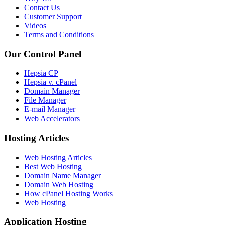
Contact Us
Customer Support
Videos
Terms and Conditions
Our Control Panel
Hepsia CP
Hepsia v. cPanel
Domain Manager
File Manager
E-mail Manager
Web Accelerators
Hosting Articles
Web Hosting Articles
Best Web Hosting
Domain Name Manager
Domain Web Hosting
How cPanel Hosting Works
Web Hosting
Application Hosting