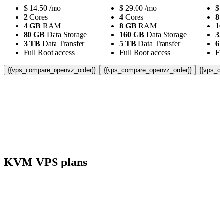
$
14.50
/mo
$
29.00
/mo
$
2
Cores
4
Cores
8
4 GB
RAM
8 GB
RAM
1
80 GB
Data Storage
160 GB
Data Storage
3
3 TB
Data Transfer
5 TB
Data Transfer
6
Full Root access
Full Root access
F
{{vps_compare_openvz_order}}
{{vps_compare_openvz_order}}
{{vps_
KVM VPS plans