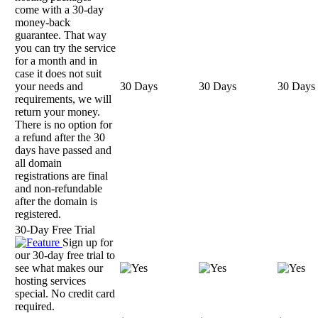
come with a 30-day
money-back
guarantee. That way
you can try the service
for a month and in
case it does not suit
your needs and
30 Days
30 Days
30 Days
requirements, we will
return your money.
There is no option for
a refund after the 30
days have passed and
all domain
registrations are final
and non-refundable
after the domain is
registered.
30-Day Free Trial
Sign up for
our 30-day free trial to
see what makes our
hosting services
special. No credit card
required.