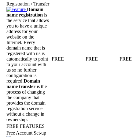
Registration / Transfer
Domain
name registration
is
the service that allows
you to have a unique
address for your
website on the
Internet. Every
domain name that is
registered with us is
automatically to point
FREE
FREE
FREE
to your account with
us so no further
configuration is
required.
Domain
name transfer
is the
process of changing
the company that
provides the domain
registration service
without a change in
ownership.
FREE FEATURES
Free Account Set-up