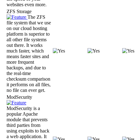
websites even more.
ZFS Storage
The ZFS
file system that we use
on our cloud hosting
platform is superior to
all other file systems
out there. It works
much faster, which
means faster sites and
more frequent
backups, and due to
the real-time
checksum comparison
it performs on all files,
no file can ever get.
ModSecurity
ModSecurity is a
popular Apache
module that prevents
third parties from
using exploits to hack
a web application. It