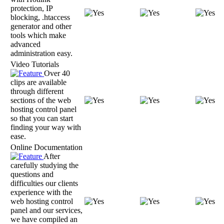
protection, IP
blocking, .htaccess
generator and other
tools which make
advanced
administration easy.
Video Tutorials
Over 40
clips are available
through different
sections of the web
hosting control panel
so that you can start
finding your way with
ease.
Online Documentation
After
carefully studying the
questions and
difficulties our clients
experience with the
web hosting control
panel and our services,
we have compiled an