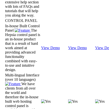
extensive help section
with lots of FAQs and
tutorials that will help
you along the way.
CONTROL PANEL
In-house Built Control
Panel
The
Hepsia control panel is
an in-house product
that is a result of hard
work aimed at
View Demo
View Demo
View D
providing advanced
functionality
combined with easy-
to-use and intuitive
design.
Multi-lingual Interface
(over 10 languages)
We have
clients from all over
the world and
therefore the in-house
built web hosting
control panel is