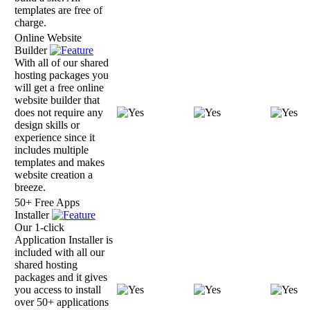
templates are free of
charge.
Online Website
Builder
With all of our shared
hosting packages you
will get a free online
website builder that
does not require any
design skills or
experience since it
includes multiple
templates and makes
website creation a
breeze.
50+ Free Apps
Installer
Our 1-click
Application Installer is
included with all our
shared hosting
packages and it gives
you access to install
over 50+ applications