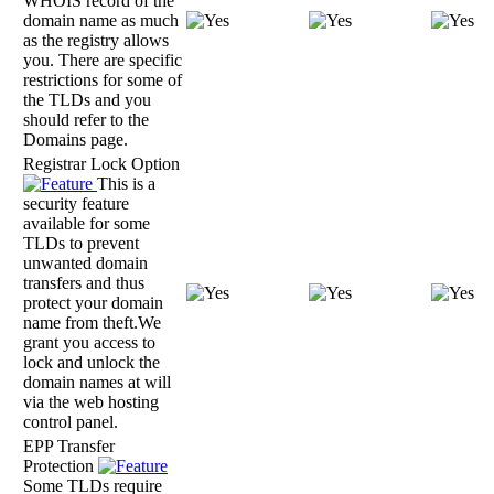
WHOIS record of the
domain name as much
as the registry allows
you. There are specific
restrictions for some of
the TLDs and you
should refer to the
Domains page.
Registrar Lock Option
This is a
security feature
available for some
TLDs to prevent
unwanted domain
transfers and thus
protect your domain
name from theft.We
grant you access to
lock and unlock the
domain names at will
via the web hosting
control panel.
EPP Transfer
Protection
Some TLDs require