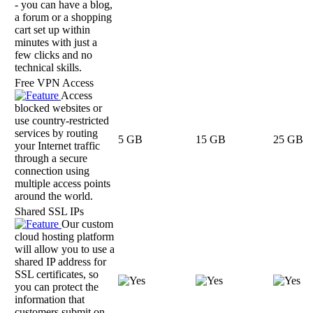
- you can have a blog,
a forum or a shopping
cart set up within
minutes with just a
few clicks and no
technical skills.
Free VPN Access
Access
blocked websites or
use country-restricted
services by routing
5 GB
15 GB
25 GB
your Internet traffic
through a secure
connection using
multiple access points
around the world.
Shared SSL IPs
Our custom
cloud hosting platform
will allow you to use a
shared IP address for
SSL certificates, so
you can protect the
information that
customers submit on