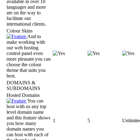
available in over 10
languages and more
are on the way to
facilitate our
international clients.
Colour Skins
And to
make working with
our web hosting
control panel even
more pleasant you can
choose the colour
theme that suits you
best.
DOMAINS &
SUBDOMAINS
Hosted Domains
You can
host with us any top
level domain name
and this feature shows
1
5
Unlimite
you how many
domain names you
can host with each of