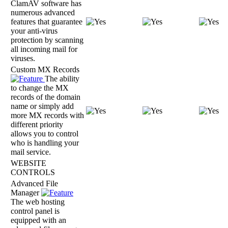
ClamAV software has
numerous advanced
features that guarantee
your anti-virus
protection by scanning
all incoming mail for
viruses.
Custom MX Records
The ability
to change the MX
records of the domain
name or simply add
more MX records with
different priority
allows you to control
who is handling your
mail service.
WEBSITE
CONTROLS
Advanced File
Manager
The web hosting
control panel is
equipped with an