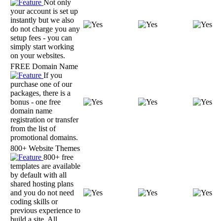
Not only
your account is set up
instantly but we also
do not charge you any
setup fees - you can
simply start working
on your websites.
FREE Domain Name
If you
purchase one of our
packages, there is a
bonus - one free
domain name
registration or transfer
from the list of
promotional domains.
800+ Website Themes
800+ free
templates are available
by default with all
shared hosting plans
and you do not need
coding skills or
previous experience to
build a site. All