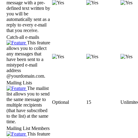
message with a pre-
defined text written by
you will be
automatically sent as a
reply to every e-mail
that you receive.
Catch-all e-mails
This feature
allows you to collect
any messages that
have been sent to a
mistyped e-mail
address
@yourdomain.com.
Mailing Lists
The mailist
list allows you to send
the same message to
Optional
15
Unlimite
multiple recipients
(that have subscribed
to the list) at the same
time.
Mailing List Members
This feature