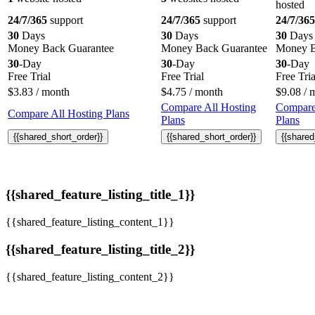
hosted
24/7/365
support
24/7/365
support
24/7/365
30
Days
30
Days
30
Days
Money Back Guarantee
Money Back Guarantee
Money B
30
-Day
30
-Day
30
-Day
Free Trial
Free Trial
Free Tria
$
3.83
/ month
$
4.75
/ month
$
9.08
/ 
Compare All Hosting
Compare
Compare All Hosting Plans
Plans
Plans
{{shared_short_order}}
{{shared_short_order}}
{{shared
{{shared_feature_listing_title_1}}
{{shared_feature_listing_content_1}}
{{shared_feature_listing_title_2}}
{{shared_feature_listing_content_2}}