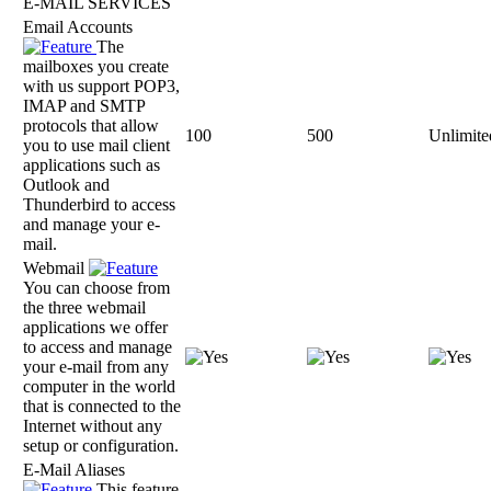
E-MAIL SERVICES
Email Accounts
The
mailboxes you create
with us support POP3,
IMAP and SMTP
protocols that allow
100
500
Unlimite
you to use mail client
applications such as
Outlook and
Thunderbird to access
and manage your e-
mail.
Webmail
You can choose from
the three webmail
applications we offer
to access and manage
your e-mail from any
computer in the world
that is connected to the
Internet without any
setup or configuration.
E-Mail Aliases
This feature