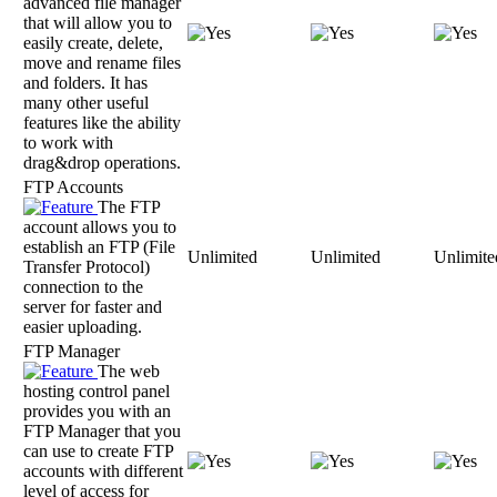
advanced file manager
that will allow you to
easily create, delete,
move and rename files
and folders. It has
many other useful
features like the ability
to work with
drag&drop operations.
FTP Accounts
The FTP
account allows you to
establish an FTP (File
Unlimited
Unlimited
Unlimite
Transfer Protocol)
connection to the
server for faster and
easier uploading.
FTP Manager
The web
hosting control panel
provides you with an
FTP Manager that you
can use to create FTP
accounts with different
level of access for