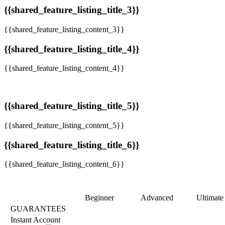
{{shared_feature_listing_title_3}}
{{shared_feature_listing_content_3}}
{{shared_feature_listing_title_4}}
{{shared_feature_listing_content_4}}
{{shared_feature_listing_title_5}}
{{shared_feature_listing_content_5}}
{{shared_feature_listing_title_6}}
{{shared_feature_listing_content_6}}
Beginner
Advanced
Ultimate
GUARANTEES
Instant Account