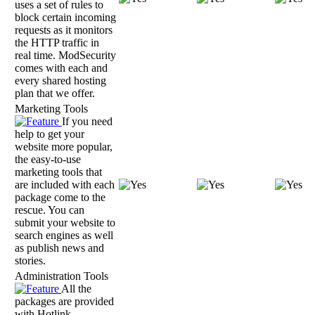
uses a set of rules to
block certain incoming
requests as it monitors
the HTTP traffic in
real time. ModSecurity
comes with each and
every shared hosting
plan that we offer.
Marketing Tools
If you need
help to get your
website more popular,
the easy-to-use
marketing tools that
are included with each
package come to the
rescue. You can
submit your website to
search engines as well
as publish news and
stories.
Administration Tools
All the
packages are provided
with Hotlink