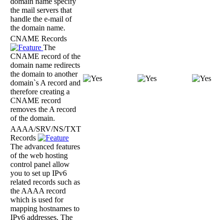
domain name specify
the mail servers that
handle the e-mail of
the domain name.
CNAME Records
The
CNAME record of the
domain name redirects
the domain to another
domain`s A record and
therefore creating a
CNAME record
removes the A record
of the domain.
AAAA/SRV/NS/TXT
Records
The advanced features
of the web hosting
control panel allow
you to set up IPv6
related records such as
the AAAA record
which is used for
mapping hostnames to
IPv6 addresses. The