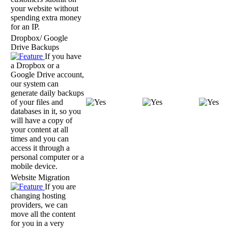
your website without
spending extra money
for an IP.
Dropbox/ Google
Drive Backups
If you have
a Dropbox or a
Google Drive account,
our system can
generate daily backups
of your files and
databases in it, so you
will have a copy of
your content at all
times and you can
access it through a
personal computer or a
mobile device.
Website Migration
If you are
changing hosting
providers, we can
move all the content
for you in a very