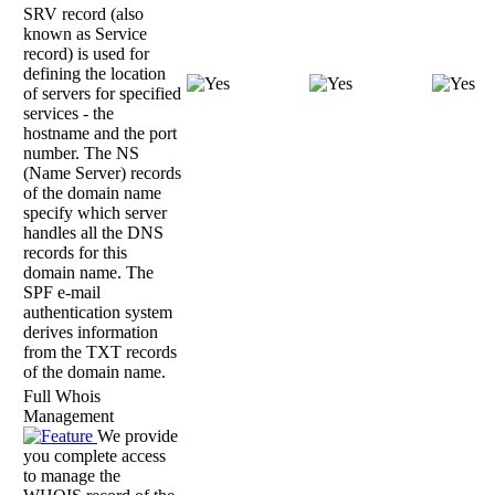
SRV record (also
known as Service
record) is used for
defining the location
of servers for specified
services - the
hostname and the port
number. The NS
(Name Server) records
of the domain name
specify which server
handles all the DNS
records for this
domain name. The
SPF e-mail
authentication system
derives information
from the TXT records
of the domain name.
Full Whois
Management
We provide
you complete access
to manage the