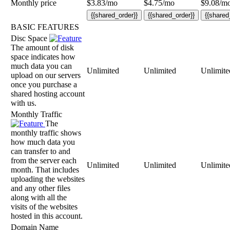
Monthly price
$
3.83
/mo
$
4.75
/mo
$
9.08
/m
{{shared_order}}
{{shared_order}}
{{shared
BASIC FEATURES
Disc Space
The amount of disk
space indicates how
much data you can
Unlimited
Unlimited
Unlimite
upload on our servers
once you purchase a
shared hosting account
with us.
Monthly Traffic
The
monthly traffic shows
how much data you
can transfer to and
from the server each
Unlimited
Unlimited
Unlimite
month. That includes
uploading the websites
and any other files
along with all the
visits of the websites
hosted in this account.
Domain Name