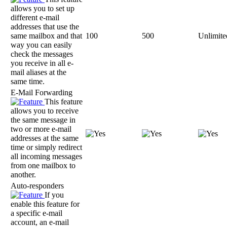
allows you to set up
different e-mail
addresses that use the
same mailbox and that
100
500
Unlimite
way you can easily
check the messages
you receive in all e-
mail aliases at the
same time.
E-Mail Forwarding
This feature
allows you to receive
the same message in
two or more e-mail
addresses at the same
time or simply redirect
all incoming messages
from one mailbox to
another.
Auto-responders
If you
enable this feature for
a specific e-mail
account, an e-mail