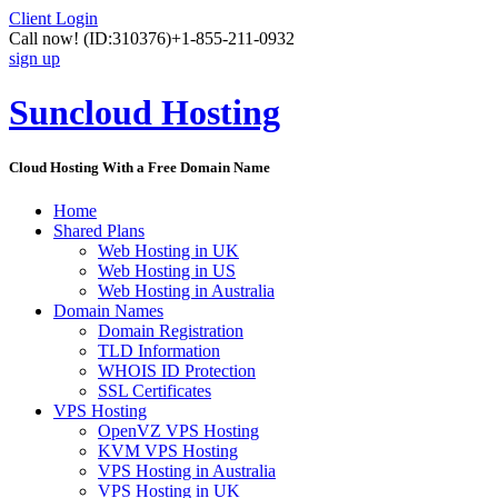
Client Login
Call now!
(ID:310376)
+1-855-211-0932
sign up
Suncloud Hosting
Cloud Hosting With a Free Domain Name
Home
Shared Plans
Web Hosting in UK
Web Hosting in US
Web Hosting in Australia
Domain Names
Domain Registration
TLD Information
WHOIS ID Protection
SSL Certificates
VPS Hosting
OpenVZ VPS Hosting
KVM VPS Hosting
VPS Hosting in Australia
VPS Hosting in UK