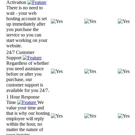
Activation
There is no need to
wait - your web
hosting account is set
up immediately after
you purchase the
service so you can
start working on your
website.
24/7 Customer
Support
Regardless of whether
you need assistance
before or after you
purchase, our
customer support is
available for you 24/7.
1 Hour Response
Time
We
value your time and
that is why our hosting
employee will reply
within the hour, no
matter the nature of
your inquiry.