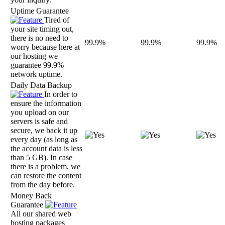
Uptime Guarantee
Tired of
your site timing out,
there is no need to
99.9%
99.9%
99.9%
worry because here at
our hosting we
guarantee 99.9%
network uptime.
Daily Data Backup
In order to
ensure the information
you upload on our
servers is safe and
secure, we back it up
every day (as long as
the account data is less
than 5 GB). In case
there is a problem, we
can restore the content
from the day before.
Money Back
Guarantee
All our shared web
hosting packages