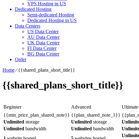
VPS Hosting in US
Dedicated Hosting
Semi-dedicated Hosting
Dedicated Hosting in US
Data Centers
US Data Center
AU Data Center
UK Data Center
FI Data Center
BG Data Center
Order
Home
⁄
{{shared_plans_short_title}}
{{shared_plans_short_title}}
Beginner
Advanced
Ultimate
{{min_price_plan_shared_note}}
{{plan_shared_note_1}}
{{plan_
Unlimited
storage
Unlimited
storage
Unlimit
Unlimited
bandwidth
Unlimited
bandwidth
Unlimit
Unlimit
1
website hosted
5
websites hosted