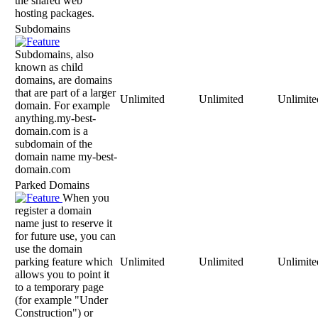
the shared web
hosting packages.
Subdomains
Subdomains, also
known as child
domains, are domains
that are part of a larger
Unlimited
Unlimited
Unlimite
domain. For example
anything.my-best-
domain.com is a
subdomain of the
domain name my-best-
domain.com
Parked Domains
When you
register a domain
name just to reserve it
for future use, you can
use the domain
parking feature which
Unlimited
Unlimited
Unlimite
allows you to point it
to a temporary page
(for example "Under
Construction") or