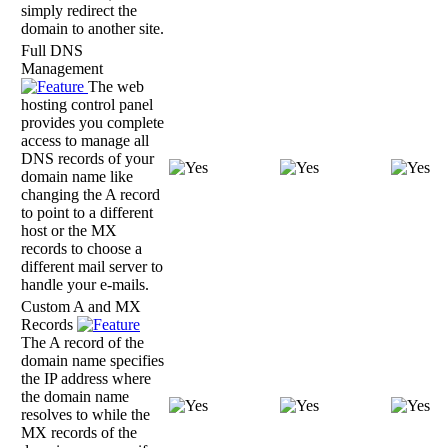
simply redirect the
domain to another site.
Full DNS
Management
The web
hosting control panel
provides you complete
access to manage all
DNS records of your
domain name like
changing the A record
to point to a different
host or the MX
records to choose a
different mail server to
handle your e-mails.
Custom A and MX
Records
The A record of the
domain name specifies
the IP address where
the domain name
resolves to while the
MX records of the