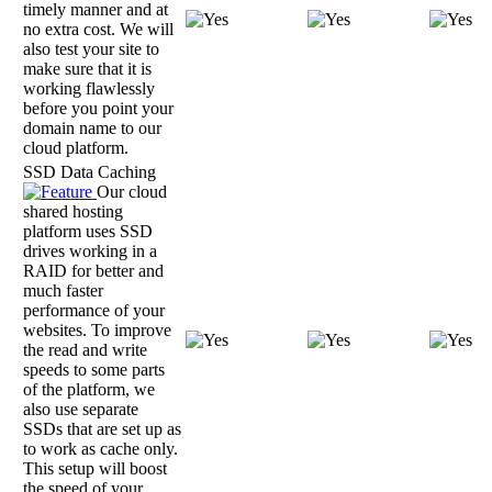
timely manner and at
no extra cost. We will
also test your site to
make sure that it is
working flawlessly
before you point your
domain name to our
cloud platform.
SSD Data Caching
Our cloud
shared hosting
platform uses SSD
drives working in a
RAID for better and
much faster
performance of your
websites. To improve
the read and write
speeds to some parts
of the platform, we
also use separate
SSDs that are set up as
to work as cache only.
This setup will boost
the speed of your