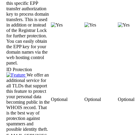
this specific EPP
transfer authorization
key to process domain
transfers. This is used
in addition or instead
of the Registrar Lock
for further protection.
You can easily obtain
the EPP key for your
domain names via the
web hosting control
panel.
ID Protection
We offer an
additional service for
all TLDs that support
this feature to protect
your personal data
Optional
Optional
Optional
becoming public in the
WHOIS record. That
is the best way of
protection against
spammers and
possible identity theft.