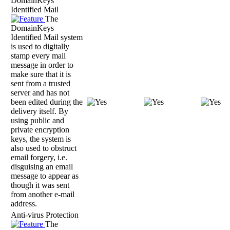
DomainKeys
Identified Mail
The
DomainKeys
Identified Mail system
is used to digitally
stamp every mail
message in order to
make sure that it is
sent from a trusted
server and has not
been edited during the
delivery itself. By
using public and
private encryption
keys, the system is
also used to obstruct
email forgery, i.e.
disguising an email
message to appear as
though it was sent
from another e-mail
address.
Anti-virus Protection
The