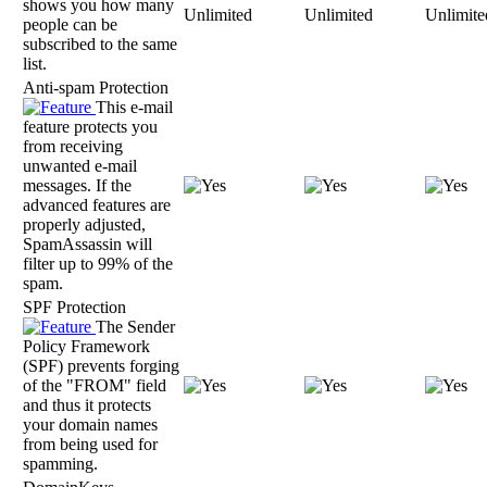
shows you how many
Unlimited
Unlimited
Unlimite
people can be
subscribed to the same
list.
Anti-spam Protection
This e-mail
feature protects you
from receiving
unwanted e-mail
messages. If the
advanced features are
properly adjusted,
SpamAssassin will
filter up to 99% of the
spam.
SPF Protection
The Sender
Policy Framework
(SPF) prevents forging
of the "FROM" field
and thus it protects
your domain names
from being used for
spamming.