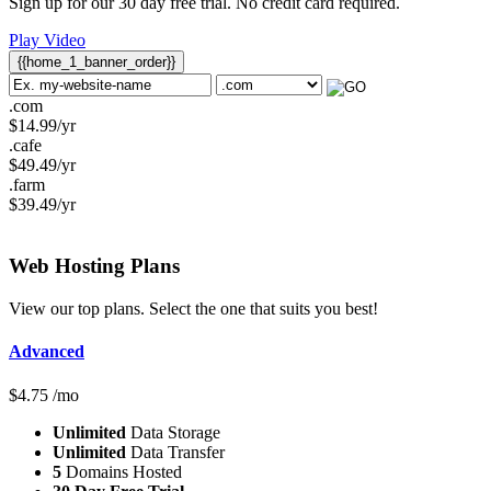
Sign up for our 30 day free trial. No credit card required.
Play Video
{{home_1_banner_order}}
.com
$
14.99
/yr
.cafe
$
49.49
/yr
.farm
$
39.49
/yr
Web Hosting
Plans
View our top plans. Select the one that suits you best!
Advanced
$
4.75
/mo
Unlimited
Data Storage
Unlimited
Data Transfer
5
Domains Hosted