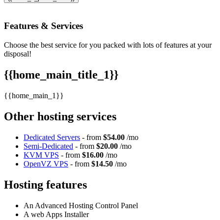
Features
& Services
Choose the best service for you packed with lots of features at your
disposal!
{{home_main_title_1}}
{{home_main_1}}
Other hosting services
Dedicated Servers
- from
$54.00
/mo
Semi-Dedicated
- from
$20.00
/mo
KVM VPS
- from
$16.00
/mo
OpenVZ VPS
- from
$14.50
/mo
Hosting features
An Advanced Hosting Control Panel
A web Apps Installer