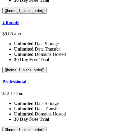
30 Day Free Trial
{{home_1_plans_order}}
Ultimate
$
9.08
/mo
Unlimited
Data Storage
Unlimited
Data Transfer
Unlimited
Domains Hosted
30 Day Free Trial
{{home_1_plans_order}}
Professional
$
12.17
/mo
Unlimited
Data Storage
Unlimited
Data Transfer
Unlimited
Domains Hosted
30 Day Free Trial
{{home_1_plans_order}}