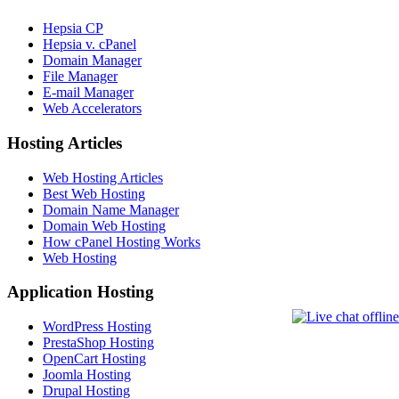
Hepsia CP
Hepsia v. cPanel
Domain Manager
File Manager
E-mail Manager
Web Accelerators
Hosting Articles
Web Hosting Articles
Best Web Hosting
Domain Name Manager
Domain Web Hosting
How cPanel Hosting Works
Web Hosting
Application Hosting
WordPress Hosting
PrestaShop Hosting
OpenCart Hosting
Joomla Hosting
Drupal Hosting