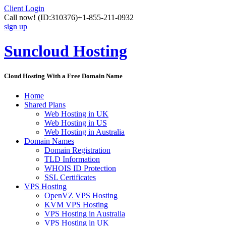
Client Login
Call now!
(ID:310376)
+1-855-211-0932
sign up
Suncloud Hosting
Cloud Hosting With a Free Domain Name
Home
Shared Plans
Web Hosting in UK
Web Hosting in US
Web Hosting in Australia
Domain Names
Domain Registration
TLD Information
WHOIS ID Protection
SSL Certificates
VPS Hosting
OpenVZ VPS Hosting
KVM VPS Hosting
VPS Hosting in Australia
VPS Hosting in UK