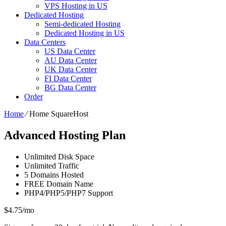
VPS Hosting in US
Dedicated Hosting
Semi-dedicated Hosting
Dedicated Hosting in US
Data Centers
US Data Center
AU Data Center
UK Data Center
FI Data Center
BG Data Center
Order
Home
⁄
Home SquareHost
Advanced Hosting Plan
Unlimited
Disk Space
Unlimited
Traffic
5
Domains Hosted
FREE
Domain Name
PHP4/PHP5/PHP7
Support
$
4.75
/mo