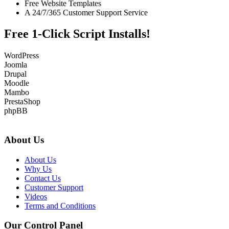
Free Website Templates
A 24/7/365 Customer Support Service
Free 1-Click Script Installs!
WordPress
Joomla
Drupal
Moodle
Mambo
PrestaShop
phpBB
About Us
About Us
Why Us
Contact Us
Customer Support
Videos
Terms and Conditions
Our Control Panel