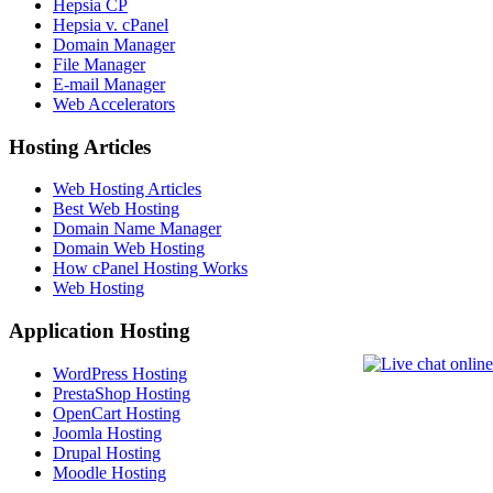
Hepsia CP
Hepsia v. cPanel
Domain Manager
File Manager
E-mail Manager
Web Accelerators
Hosting Articles
Web Hosting Articles
Best Web Hosting
Domain Name Manager
Domain Web Hosting
How cPanel Hosting Works
Web Hosting
Application Hosting
WordPress Hosting
PrestaShop Hosting
OpenCart Hosting
Joomla Hosting
Drupal Hosting
Moodle Hosting