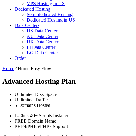
VPS Hosting in US
Dedicated Hosting
Semi-dedicated Hosting
Dedicated Hosting in US
Data Centers
US Data Center
AU Data Center
UK Data Center
FI Data Center
BG Data Center
Order
Home
⁄
Home Easy Flow
Advanced Hosting Plan
Unlimited
Disk Space
Unlimited
Traffic
5
Domains Hosted
1-Click
40+ Scripts Installer
FREE
Domain Name
PHP4/PHP5/PHP7
Support