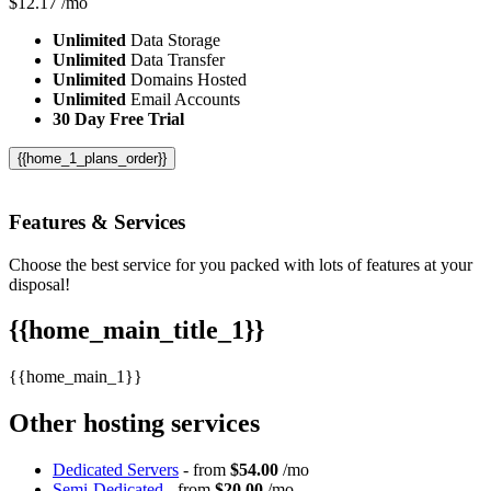
$
12.17
/mo
Unlimited
Data Storage
Unlimited
Data Transfer
Unlimited
Domains Hosted
Unlimited
Email Accounts
30 Day Free Trial
{{home_1_plans_order}}
Features
& Services
Choose the best service for you packed with lots of features at your
disposal!
{{home_main_title_1}}
{{home_main_1}}
Other hosting services
Dedicated Servers
- from
$54.00
/mo
Semi-Dedicated
- from
$20.00
/mo