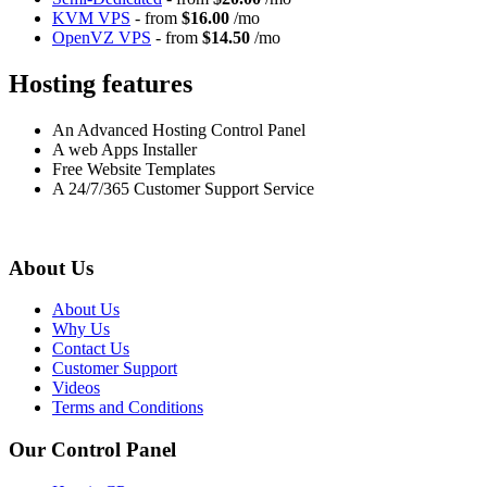
KVM VPS
- from
$16.00
/mo
OpenVZ VPS
- from
$14.50
/mo
Hosting features
An Advanced Hosting Control Panel
A web Apps Installer
Free Website Templates
A 24/7/365 Customer Support Service
About Us
About Us
Why Us
Contact Us
Customer Support
Videos
Terms and Conditions
Our Control Panel