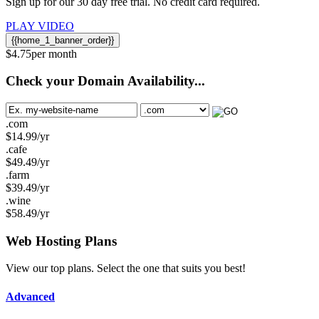
Sign up for our 30 day free trial. No credit card required.
PLAY VIDEO
{{home_1_banner_order}}
$
4.75
per month
Check your Domain Availability...
.com
$
14.99
/yr
.cafe
$
49.49
/yr
.farm
$
39.49
/yr
.wine
$
58.49
/yr
Web Hosting
Plans
View our top plans. Select the one that suits you best!
Advanced