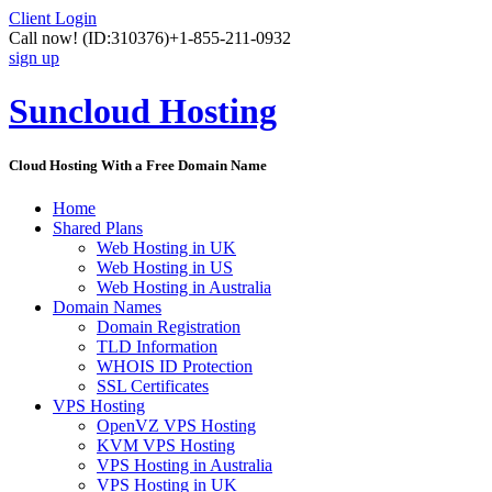
Client Login
Call now!
(ID:310376)
+1-855-211-0932
sign up
Suncloud Hosting
Cloud Hosting With a Free Domain Name
Home
Shared Plans
Web Hosting in UK
Web Hosting in US
Web Hosting in Australia
Domain Names
Domain Registration
TLD Information
WHOIS ID Protection
SSL Certificates
VPS Hosting
OpenVZ VPS Hosting
KVM VPS Hosting
VPS Hosting in Australia
VPS Hosting in UK