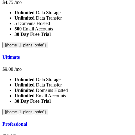
$
4.75
/mo
Unlimited
Data Storage
Unlimited
Data Transfer
5
Domains Hosted
500
Email Accounts
30 Day Free Trial
{{home_1_plans_order}}
Ultimate
$
9.08
/mo
Unlimited
Data Storage
Unlimited
Data Transfer
Unlimited
Domains Hosted
Unlimited
Email Accounts
30 Day Free Trial
{{home_1_plans_order}}
Professional