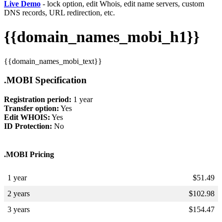
Live Demo
- lock option, edit Whois, edit name servers, custom
DNS records, URL redirection, etc.
{{domain_names_mobi_h1}}
{{domain_names_mobi_text}}
.MOBI Specification
Registration period:
1 year
Transfer option:
Yes
Edit WHOIS:
Yes
ID Protection:
No
.MOBI Pricing
1 year
$
51.49
2 years
$
102.98
3 years
$
154.47