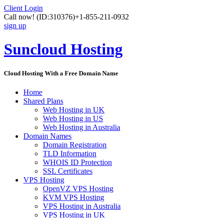
Client Login
Call now!
(ID:310376)
+1-855-211-0932
sign up
Suncloud Hosting
Cloud Hosting With a Free Domain Name
Home
Shared Plans
Web Hosting in UK
Web Hosting in US
Web Hosting in Australia
Domain Names
Domain Registration
TLD Information
WHOIS ID Protection
SSL Certificates
VPS Hosting
OpenVZ VPS Hosting
KVM VPS Hosting
VPS Hosting in Australia
VPS Hosting in UK