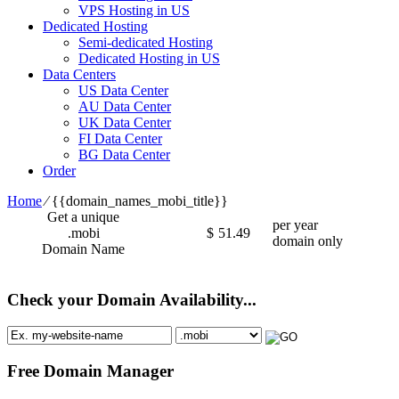
VPS Hosting in US
Dedicated Hosting
Semi-dedicated Hosting
Dedicated Hosting in US
Data Centers
US Data Center
AU Data Center
UK Data Center
FI Data Center
BG Data Center
Order
Home
⁄
{{domain_names_mobi_title}}
Get a unique
per year
.mobi
$
51.49
domain only
Domain Name
Check your Domain Availability...
Free Domain Manager