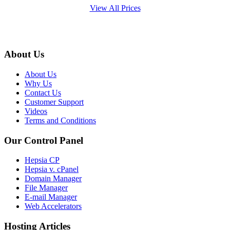
View All Prices
About Us
About Us
Why Us
Contact Us
Customer Support
Videos
Terms and Conditions
Our Control Panel
Hepsia CP
Hepsia v. cPanel
Domain Manager
File Manager
E-mail Manager
Web Accelerators
Hosting Articles