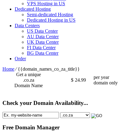
VPS Hosting in US
Dedicated Hosting
Semi-dedicated Hosting
Dedicated Hosting in US
Data Centers
US Data Center
AU Data Center
UK Data Center
FI Data Center
BG Data Center
Order
Home
⁄
{{domain_names_co_za_title}}
Get a unique
per year
.co.za
$
24.99
domain only
Domain Name
Check your Domain Availability...
Free Domain Manager