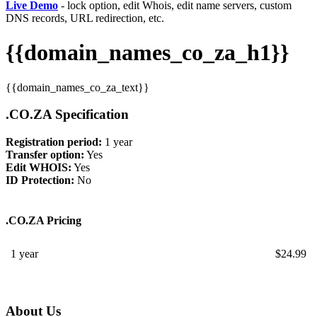
Live Demo
- lock option, edit Whois, edit name servers, custom
DNS records, URL redirection, etc.
{{domain_names_co_za_h1}}
{{domain_names_co_za_text}}
.CO.ZA Specification
Registration period:
1 year
Transfer option:
Yes
Edit WHOIS:
Yes
ID Protection:
No
.CO.ZA Pricing
1 year
$
24.99
About Us