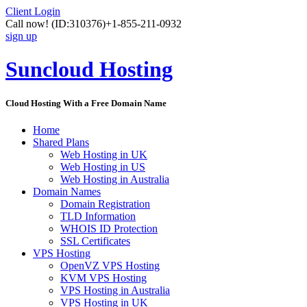
Client Login
Call now!
(ID:310376)
+1-855-211-0932
sign up
Suncloud Hosting
Cloud Hosting With a Free Domain Name
Home
Shared Plans
Web Hosting in UK
Web Hosting in US
Web Hosting in Australia
Domain Names
Domain Registration
TLD Information
WHOIS ID Protection
SSL Certificates
VPS Hosting
OpenVZ VPS Hosting
KVM VPS Hosting
VPS Hosting in Australia
VPS Hosting in UK