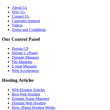
About Us
Why Us
Contact Us
Customer Support
Videos
Terms and Conditions
Our Control Panel
Hepsia CP
Hepsia v. cPanel
Domain Manager
File Manager
E-mail Manager
Web Accelerators
Hosting Articles
Web Hosting Articles
Best Web Hosting
Domain Name Manager
Domain Web Hosting
How cPanel Hosting Works