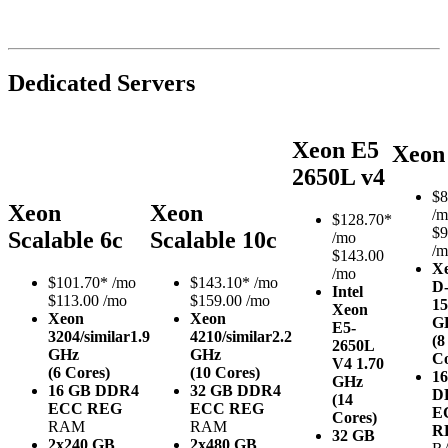
Dedicated Servers
Xeon E5
Xeon
2650L v4
$
8
Xeon
Xeon
/m
$
128.70*
$9
Scalable 6c
Scalable 10c
/mo
/m
$143.00
X
/mo
$
101.70*
/mo
$
143.10*
/mo
D
Intel
$113.00 /mo
$159.00 /mo
15
Xeon
Xeon
Xeon
G
E5-
3204/similar
1.9
4210/similar
2.2
(8
2650L
GHz
GHz
Co
V4
1.70
(6 Cores)
(10 Cores)
1
GHz
16 GB DDR4
32 GB DDR4
D
(14
ECC REG
ECC REG
E
Cores)
RAM
RAM
R
32 GB
2x240 GB
2x480 GB