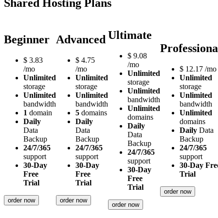
Shared Hosting Plans
Ultimate
Beginner
Advanced
Professiona
$
9.08
$
3.83
$
4.75
/mo
/mo
/mo
$
12.17
/mo
Unlimited
Unlimited
Unlimited
Unlimited
storage
storage
storage
storage
Unlimited
Unlimited
Unlimited
Unlimited
bandwidth
bandwidth
bandwidth
bandwidth
Unlimited
1
domain
5
domains
Unlimited
domains
Daily
Daily
domains
Daily
Data
Data
Daily
Data
Data
Backup
Backup
Backup
Backup
24/7/365
24/7/365
24/7/365
24/7/365
support
support
support
support
30-Day
30-Day
30-Day Fre
30-Day
Free
Free
Trial
Free
Trial
Trial
Trial
order now
order now
order now
order now