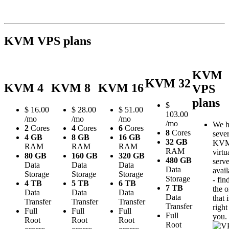
KVM VPS plans
KVM
KVM 32
KVM 4
KVM 8
KVM 16
VPS
plans
$
$
16.00
$
28.00
$
51.00
103.00
/mo
/mo
/mo
/mo
We h
2
Cores
4
Cores
6
Cores
8
Cores
sever
4 GB
8 GB
16 GB
32 GB
KV
RAM
RAM
RAM
RAM
virtu
80 GB
160 GB
320 GB
480 GB
serve
Data
Data
Data
Data
avail
Storage
Storage
Storage
Storage
- fin
4 TB
5 TB
6 TB
7 TB
the 
Data
Data
Data
Data
that i
Transfer
Transfer
Transfer
Transfer
right
Full
Full
Full
Full
you.
Root
Root
Root
Root