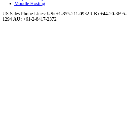
Moodle Hosting
US Sales Phone Lines:
US:
+1-855-211-0932
UK:
+44-20-3695-
1294
AU:
+61-2-8417-2372