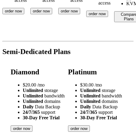
access
access
access
access
order now
order now
order now
order now
Compar
Plans
Semi-Dedicated Plans
Diamond
Platinum
$
20.00
/mo
$
30.00
/mo
Unlimited
storage
Unlimited
storage
Unlimited
bandwidth
Unlimited
bandwidth
Unlimited
domains
Unlimited
domains
Daily
Data Backup
Daily
Data Backup
24/7/365
support
24/7/365
support
30-Day Free Trial
30-Day Free Trial
order now
order now