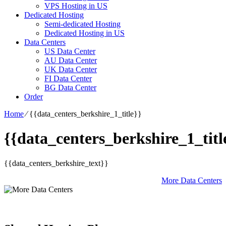
VPS Hosting in US
Dedicated Hosting
Semi-dedicated Hosting
Dedicated Hosting in US
Data Centers
US Data Center
AU Data Center
UK Data Center
FI Data Center
BG Data Center
Order
Home
⁄
{{data_centers_berkshire_1_title}}
{{data_centers_berkshire_1_titl
{{data_centers_berkshire_text}}
More Data Centers