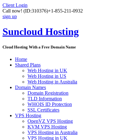
Client Login
Call now!
(ID:310376)
+1-855-211-0932
sign up
Suncloud Hosting
Cloud Hosting With a Free Domain Name
Home
Shared Plans
Web Hosting in UK
Web Hosting in US
Web Hosting in Australia
Domain Names
Domain Registration
TLD Information
WHOIS ID Protection
SSL Certificates
VPS Hosting
OpenVZ VPS Hosting
KVM VPS Hosting
VPS Hosting in Australia
VPS Hosting in UK