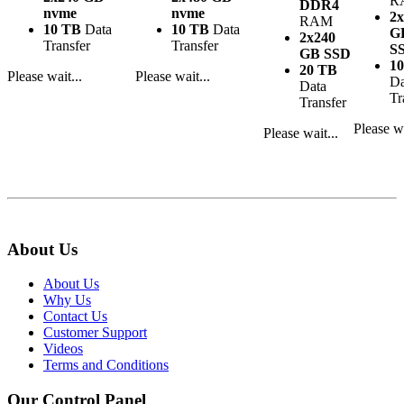
R
DDR4
nvme
nvme
2x
RAM
10 TB
Data
10 TB
Data
G
2x240
Transfer
Transfer
S
GB SSD
1
20 TB
Please wait...
Please wait...
Da
Data
Tr
Transfer
Please wa
Please wait...
About Us
About Us
Why Us
Contact Us
Customer Support
Videos
Terms and Conditions
Our Control Panel