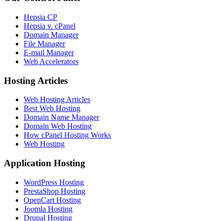
Hepsia CP
Hepsia v. cPanel
Domain Manager
File Manager
E-mail Manager
Web Accelerators
Hosting Articles
Web Hosting Articles
Best Web Hosting
Domain Name Manager
Domain Web Hosting
How cPanel Hosting Works
Web Hosting
Application Hosting
WordPress Hosting
PrestaShop Hosting
OpenCart Hosting
Joomla Hosting
Drupal Hosting